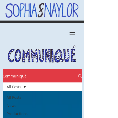
Communiqué
All Posts
All Posts
News
Productions