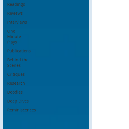
Readings
Reviews
Interviews
One
Minute
Plays
Publications
Behind the
Scenes
Critiques
Research
Doodles
Deep Dives
Reminiscences