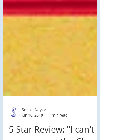
Sophia Naylor