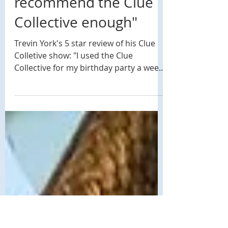
Jun 10, 2019
1 min read
5 Star Review: "I can't
recommend the Clue
Collective enough"
Trevin York's 5 star review of his Clue
Colletive show: "I used the Clue
Collective for my birthday party a week
ago and my friends are...