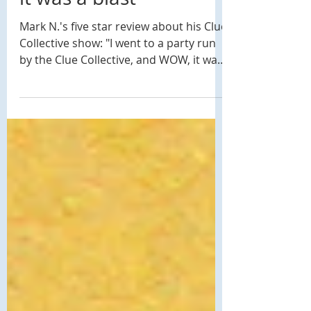
5 Star Review: "WOW,
it was a blast"
Mark N.'s five star review about his Clue
Collective show: "I went to a party run
by the Clue Collective, and WOW, it was
a blast. The...