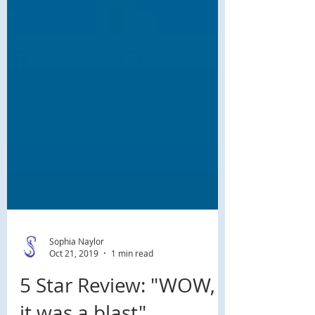
Sophia Naylor
Oct 21, 2019
1 min read