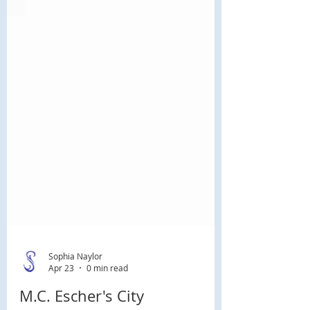
Sophia Naylor
Apr 23
0 min read