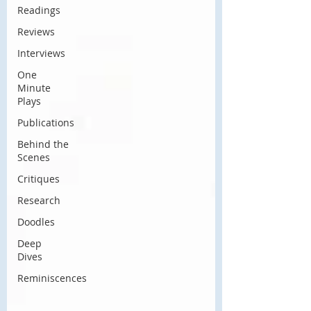
Readings
Reviews
Interviews
One
Minute
Plays
Publications
Behind the
Scenes
Critiques
Research
Doodles
Deep
Dives
Reminiscences