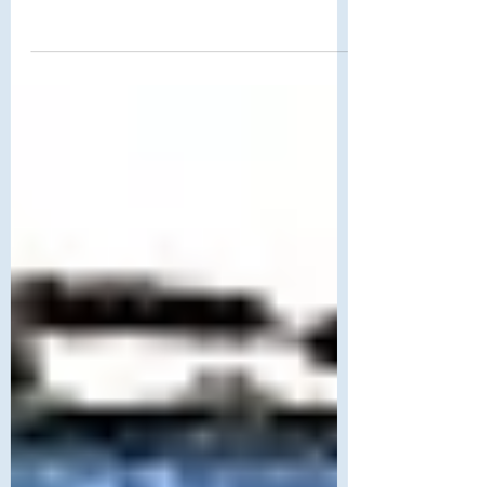
M.C. Escher's City