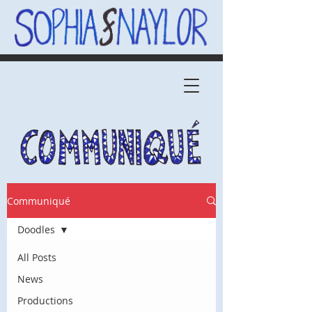
Communiqué
Doodles
All Posts
News
Productions