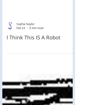
Sophia Naylor
Feb 24
0 min read
I Think This IS A Robot