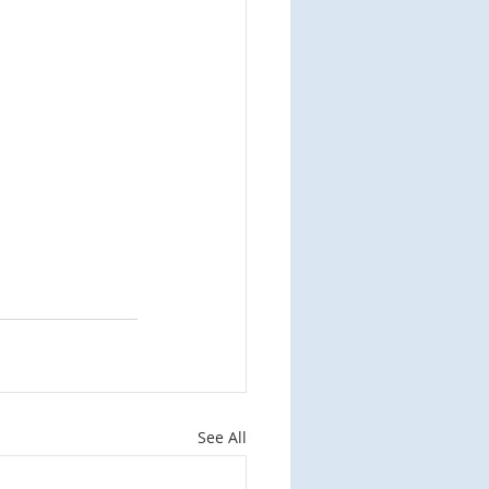
See All