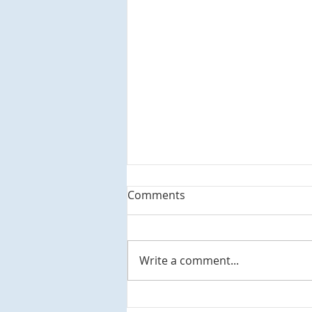
Comments
Write a comment...
M.C. Escher's City