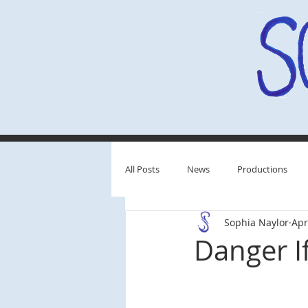
All Posts
News
Productions
Sophia Naylor
Apr
Behind the Scenes
Critiques
Danger I