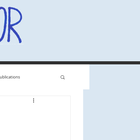
ublications