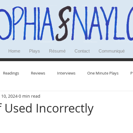
Home
Plays
Résumé
Contact
Communiqué
Readings
Reviews
Interviews
One Minute Plays
P
 10, 2024
0 min read
Research
Doodles
Deep Dives
Reminiscences
f Used Incorrectly