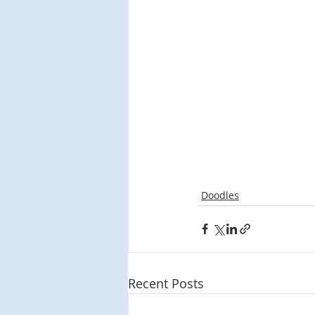
Doodles
Recent Posts