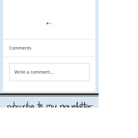
Comments
Spacetime
I Think This IS A Robot
Write a comment...