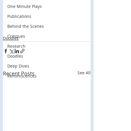
One Minute Plays
Publications
Behind the Scenes
Critiques
Doodles
Research
Doodles
Deep Dives
Recent Posts
See All
Reminiscences