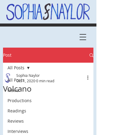
Post
All Posts
Sophia Naylor
All Posts
Oct 1, 2020
0 min read
Volcano
News
Productions
Readings
Reviews
Interviews