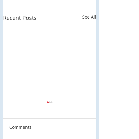
Recent Posts
See All
Comments