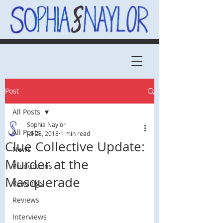
Post
All Posts
Sophia Naylor
All Posts
Jul 28, 2018
1 min read
Clue Collective Update:
News
Murder at the
Productions
Masquerade
Readings
Reviews
Interviews