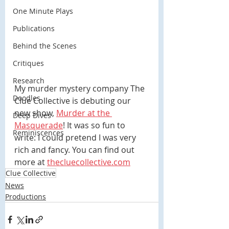
One Minute Plays
Publications
Behind the Scenes
Critiques
Research
My murder mystery company The 
Doodles
Clue Collective is debuting our 
new show, 
Murder at the 
Deep Dives
Masquerade
! It was so fun to 
Reminiscences
write: I could pretend I was very 
rich and fancy. You can find out 
more at 
thecluecollective.com
Clue Collective
News
Productions