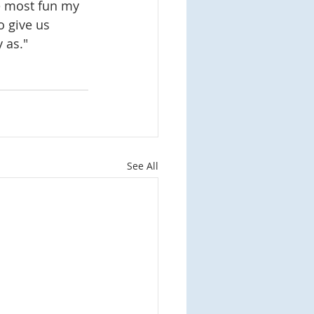
he most fun my 
 give us 
 as."
See All