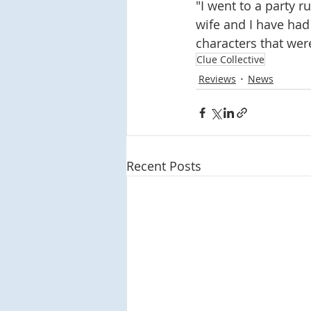
"I went to a party 
wife and I have had
characters that were
Clue Collective
Reviews
News
Recent Posts