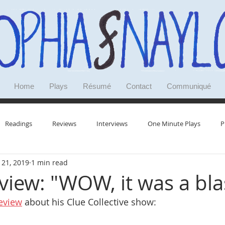
Home
Plays
Résumé
Contact
Communiqué
Readings
Reviews
Interviews
One Minute Plays
P
 21, 2019
1 min read
Research
Doodles
Deep Dives
Reminiscences
view: "WOW, it was a bla
eview
 about his Clue Collective show: