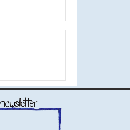
 Bite" at the Tank