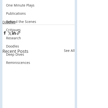
One Minute Plays
Publications
Behind the Scenes
Doodles
Critiques
Research
Doodles
Recent Posts
See All
Deep Dives
Reminiscences