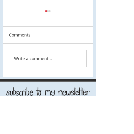
Comments
Spacetime
I Think This IS A Robot
Write a comment...