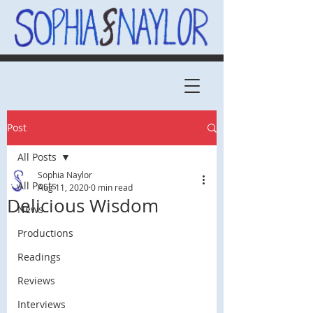
Post
All Posts
Sophia Naylor
All Posts
Aug 11, 2020
0 min read
Delicious Wisdom
News
Productions
Readings
Reviews
Interviews